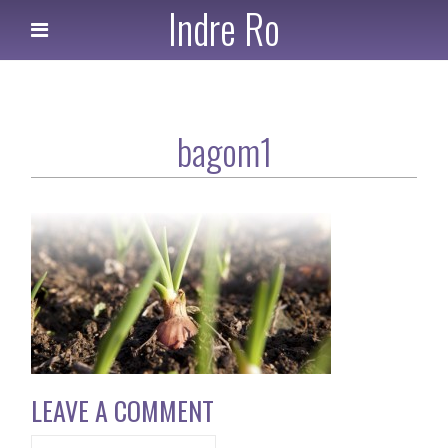
Indre Ro
bagom1
LEAVE A COMMENT