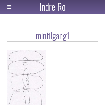
Indre Ro
mintilgang1