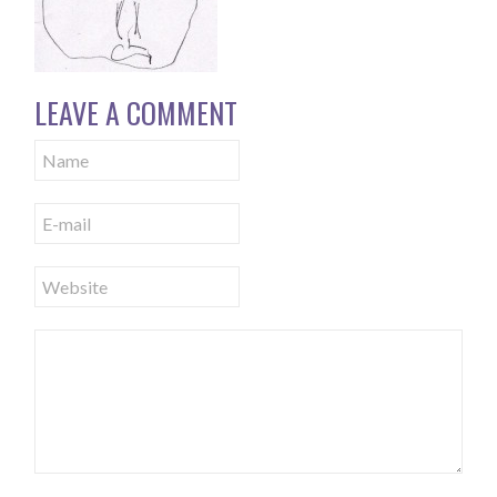
LEAVE A COMMENT