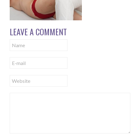
LEAVE A COMMENT