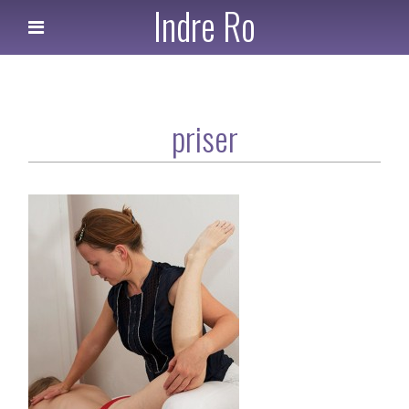
Indre Ro
priser